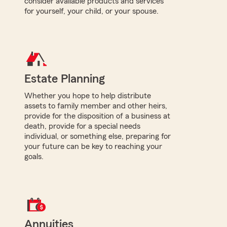
consider available products and services
for yourself, your child, or your spouse.
Estate Planning
Whether you hope to help distribute
assets to family member and other heirs,
provide for the disposition of a business at
death, provide for a special needs
individual, or something else, preparing for
your future can be key to reaching your
goals.
Annuities