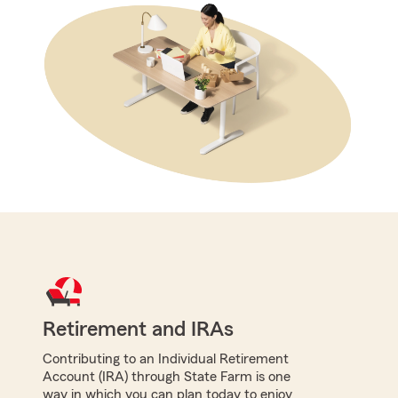
Retirement and IRAs
Contributing to an Individual Retirement
Account (IRA) through State Farm is one
way in which you can plan today to enjoy