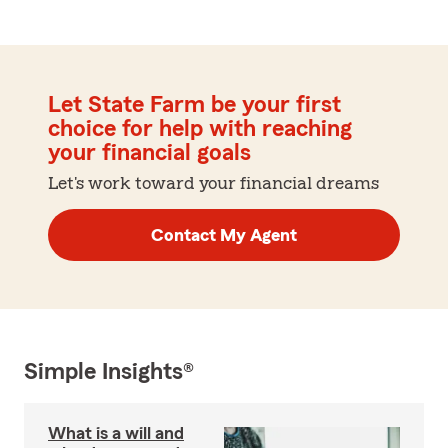
Let State Farm be your first
choice for help with reaching
your financial goals
Let's work toward your financial dreams
Contact My Agent
Simple Insights®
What is a will and