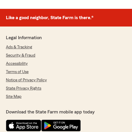
Like a good neighbor, State Farm is there.®
Legal Information
Ads & Tracking
Security & Fraud
Accessibility
Terms of Use
Notice of Privacy Policy
State Privacy Rights
Site Map
Download the State Farm mobile app today