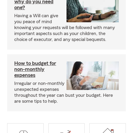
why do you need
one?
Having a Will can give
you peace of mind
knowing your requests will be followed with many
important aspects such as your children, the
choice of executor, and any special bequests.
How to budget for
non-monthly
expenses
Irregular or non-monthly
unexpected expenses
throughout the year can bust your budget. Here
are some tips to help.