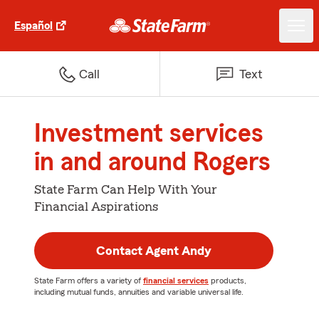
Español
Call
Text
Investment services
in and around Rogers
State Farm Can Help With Your
Financial Aspirations
Contact Agent Andy
State Farm offers a variety of
financial services
products,
including mutual funds, annuities and variable universal life.