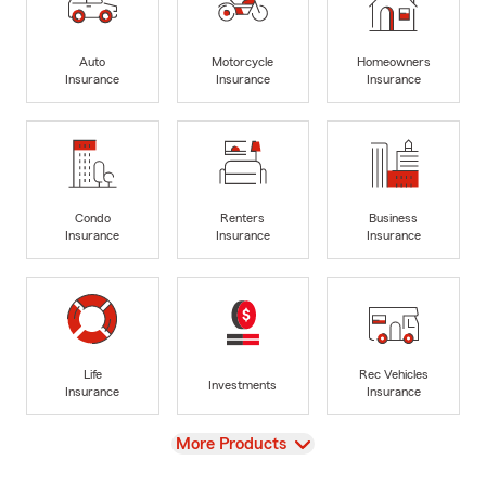
Auto
Motorcycle
Homeowners
Insurance
Insurance
Insurance
Condo
Renters
Business
Insurance
Insurance
Insurance
Life
Rec Vehicles
Investments
Insurance
Insurance
View
More Products