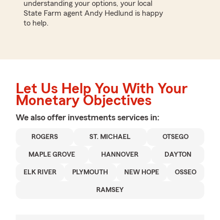
understanding your options, your local
State Farm agent Andy Hedlund is happy
to help.
Let Us Help You With Your
Monetary Objectives
We also offer
investments
services in:
ROGERS
ST. MICHAEL
OTSEGO
MAPLE GROVE
HANNOVER
DAYTON
ELK RIVER
PLYMOUTH
NEW HOPE
OSSEO
RAMSEY