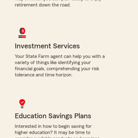
retirement down the road.
Investment Services
Your State Farm agent can help you with a
variety of things like identifying your
financial goals, comprehending your risk
tolerance and time horizon.
Education Savings Plans
Interested in how to begin saving for
higher education? It may be time to