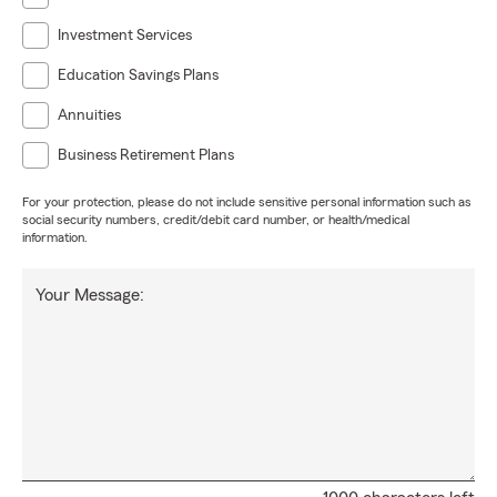
Investment Services
Education Savings Plans
Annuities
Business Retirement Plans
For your protection, please do not include sensitive personal information such as
social security numbers, credit/debit card number, or health/medical
information.
Your Message: