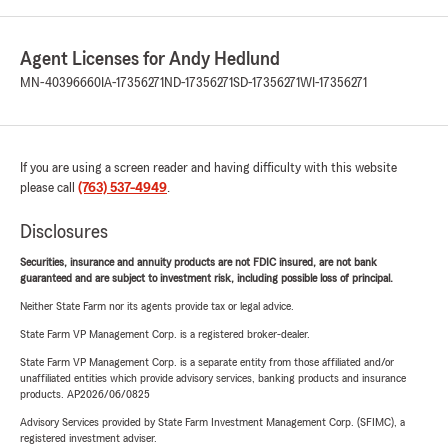
Agent Licenses for Andy Hedlund
MN-40396660
IA-17356271
ND-17356271
SD-17356271
WI-17356271
If you are using a screen reader and having difficulty with this website
please call
(763) 537-4949
.
Disclosures
Securities, insurance and annuity products are not FDIC insured, are not bank
guaranteed and are subject to investment risk, including possible loss of principal.
Neither State Farm nor its agents provide tax or legal advice.
State Farm VP Management Corp. is a registered broker-dealer.
State Farm VP Management Corp. is a separate entity from those affiliated and/or
unaffiliated entities which provide advisory services, banking products and insurance
products. AP2026/06/0825
Advisory Services provided by State Farm Investment Management Corp. (SFIMC), a
registered investment adviser.