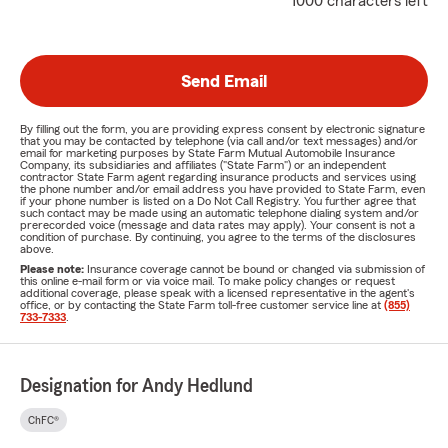
1000 characters left
Send Email
By filling out the form, you are providing express consent by electronic signature
that you may be contacted by telephone (via call and/or text messages) and/or
email for marketing purposes by State Farm Mutual Automobile Insurance
Company, its subsidiaries and affiliates ("State Farm") or an independent
contractor State Farm agent regarding insurance products and services using
the phone number and/or email address you have provided to State Farm, even
if your phone number is listed on a Do Not Call Registry. You further agree that
such contact may be made using an automatic telephone dialing system and/or
prerecorded voice (message and data rates may apply). Your consent is not a
condition of purchase. By continuing, you agree to the terms of the disclosures
above.
Please note:
Insurance coverage cannot be bound or changed via submission of
this online e-mail form or via voice mail. To make policy changes or request
additional coverage, please speak with a licensed representative in the agent's
office, or by contacting the State Farm toll-free customer service line at
(855)
733-7333
.
Designation for Andy Hedlund
ChFC®