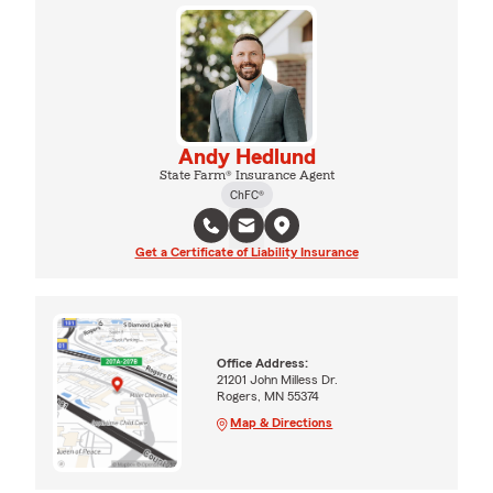
Andy Hedlund
State Farm® Insurance Agent
ChFC®
Get a Certificate of Liability Insurance
Office Address:
21201 John Milless Dr.
Rogers, MN 55374
Map & Directions