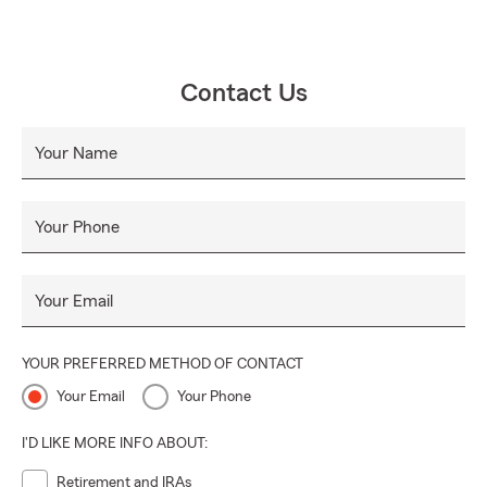
Contact Us
Your Name
Your Phone
Your Email
YOUR PREFERRED METHOD OF CONTACT
Your Email
Your Phone
I'D LIKE MORE INFO ABOUT:
Retirement and IRAs