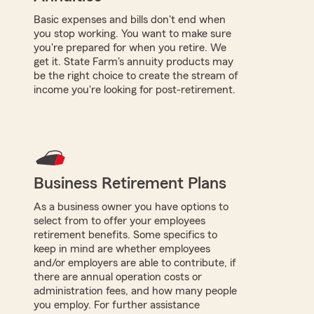
Basic expenses and bills don't end when
you stop working. You want to make sure
you're prepared for when you retire. We
get it. State Farm's annuity products may
be the right choice to create the stream of
income you're looking for post-retirement.
Business Retirement Plans
As a business owner you have options to
select from to offer your employees
retirement benefits. Some specifics to
keep in mind are whether employees
and/or employers are able to contribute, if
there are annual operation costs or
administration fees, and how many people
you employ. For further assistance