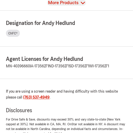
View
More Products
Designation for Andy Hedlund
ChFC®
Agent Licenses for Andy Hedlund
MN-40396660
IA-17356271
ND-17356271
SD-17356271
WI-17356271
If you are using a screen reader and having difficulty with this website
please call
(763) 537-4949
.
Disclosures
For Drive Safe & Save, discounts may exceed 30% and vary state-to-state (New York
capped at 30%). Not available in CA, MA, RI. OnStar not available in NY. A discount may
not be available in North Carolina, depending on individual facts and circumstances. In-