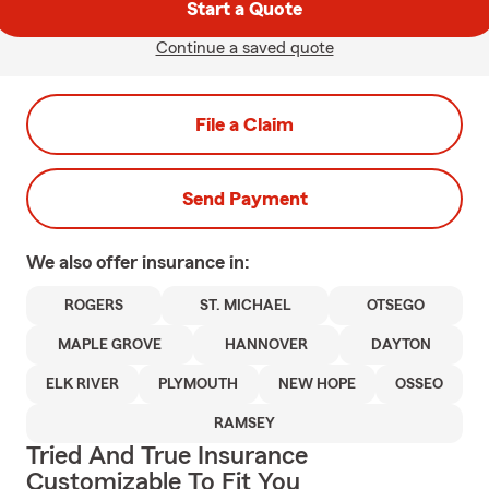
Start a Quote
Continue a saved quote
File a Claim
Send Payment
We also offer
insurance in:
ROGERS
ST. MICHAEL
OTSEGO
MAPLE GROVE
HANNOVER
DAYTON
ELK RIVER
PLYMOUTH
NEW HOPE
OSSEO
RAMSEY
Tried And True Insurance
Customizable To Fit You