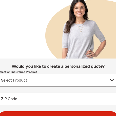
Would you like to create a personalized quote?
elect an Insurance Product
ZIP Code