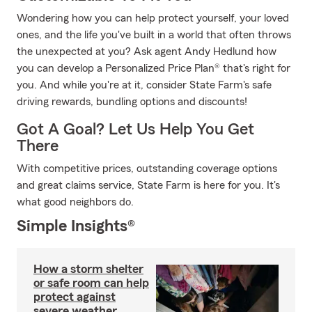
Wondering how you can help protect yourself, your loved
ones, and the life you've built in a world that often throws
the unexpected at you? Ask agent Andy Hedlund how
you can develop a Personalized Price Plan® that's right for
you. And while you're at it, consider State Farm's safe
driving rewards, bundling options and discounts!
Got A Goal? Let Us Help You Get
There
With competitive prices, outstanding coverage options
and great claims service, State Farm is here for you. It's
what good neighbors do.
Simple Insights®
How a storm shelter
or safe room can help
protect against
severe weather