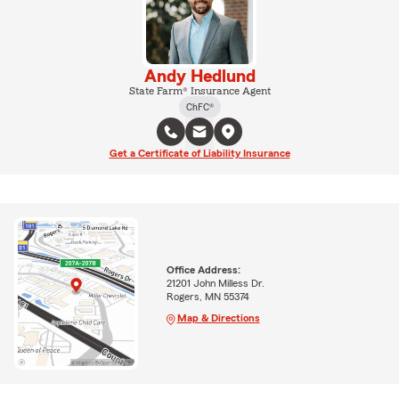
Andy Hedlund
State Farm® Insurance Agent
ChFC®
Get a Certificate of Liability Insurance
Office Address:
21201 John Milless Dr.
Rogers, MN 55374
Map & Directions