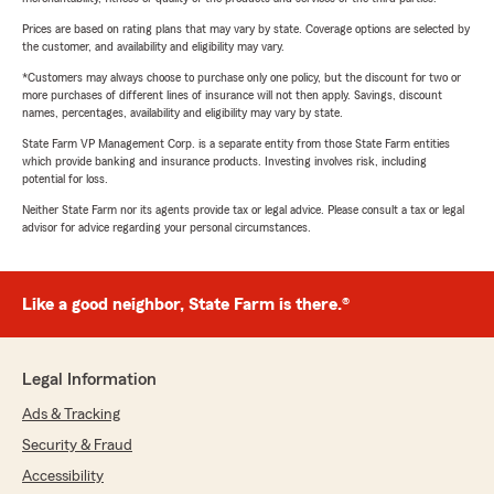
Prices are based on rating plans that may vary by state. Coverage options are selected by
the customer, and availability and eligibility may vary.
*Customers may always choose to purchase only one policy, but the discount for two or
more purchases of different lines of insurance will not then apply. Savings, discount
names, percentages, availability and eligibility may vary by state.
State Farm VP Management Corp. is a separate entity from those State Farm entities
which provide banking and insurance products. Investing involves risk, including
potential for loss.
Neither State Farm nor its agents provide tax or legal advice. Please consult a tax or legal
advisor for advice regarding your personal circumstances.
Like a good neighbor, State Farm is there.®
Legal Information
Ads & Tracking
Security & Fraud
Accessibility