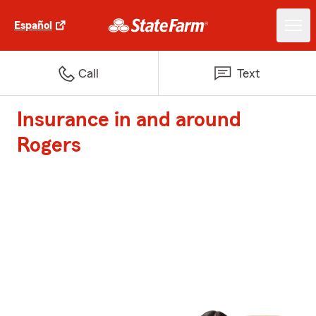
Español
Call
Text
Insurance in and around
Rogers