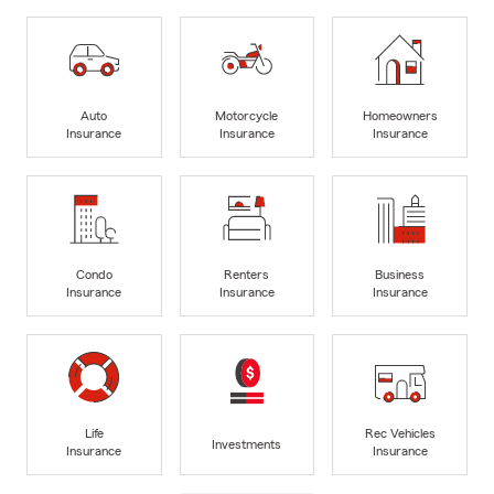
Auto
Motorcycle
Homeowners
Insurance
Insurance
Insurance
Condo
Renters
Business
Insurance
Insurance
Insurance
Life
Rec Vehicles
Investments
Insurance
Insurance