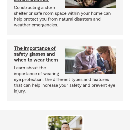
Constructing a storm
shelter or safe room space within your home can
help protect you from natural disasters and
weather emergencies.
The importance of
safety glasses and
when to wear them
Learn about the
importance of wearing
eye protection, the different types and features
that can help increase your safety and prevent eye
injury.