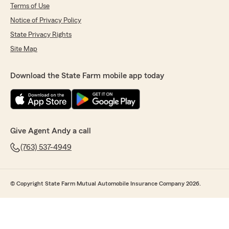
Terms of Use
Notice of Privacy Policy
State Privacy Rights
Site Map
Download the State Farm mobile app today
Give Agent Andy a call
(763) 537-4949
© Copyright State Farm Mutual Automobile Insurance Company 2026.