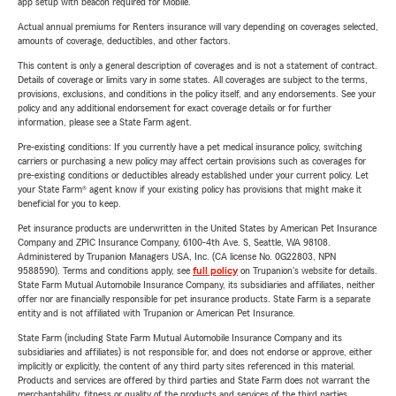
app setup with beacon required for Mobile.
Actual annual premiums for Renters insurance will vary depending on coverages selected,
amounts of coverage, deductibles, and other factors.
This content is only a general description of coverages and is not a statement of contract.
Details of coverage or limits vary in some states. All coverages are subject to the terms,
provisions, exclusions, and conditions in the policy itself, and any endorsements. See your
policy and any additional endorsement for exact coverage details or for further
information, please see a State Farm agent.
Pre-existing conditions: If you currently have a pet medical insurance policy, switching
carriers or purchasing a new policy may affect certain provisions such as coverages for
pre-existing conditions or deductibles already established under your current policy. Let
your State Farm® agent know if your existing policy has provisions that might make it
beneficial for you to keep.
Pet insurance products are underwritten in the United States by American Pet Insurance
Company and ZPIC Insurance Company, 6100-4th Ave. S, Seattle, WA 98108.
Administered by Trupanion Managers USA, Inc. (CA license No. 0G22803, NPN
9588590). Terms and conditions apply, see
full policy
on Trupanion's website for details.
State Farm Mutual Automobile Insurance Company, its subsidiaries and affiliates, neither
offer nor are financially responsible for pet insurance products. State Farm is a separate
entity and is not affiliated with Trupanion or American Pet Insurance.
State Farm (including State Farm Mutual Automobile Insurance Company and its
subsidiaries and affiliates) is not responsible for, and does not endorse or approve, either
implicitly or explicitly, the content of any third party sites referenced in this material.
Products and services are offered by third parties and State Farm does not warrant the
merchantability, fitness or quality of the products and services of the third parties.