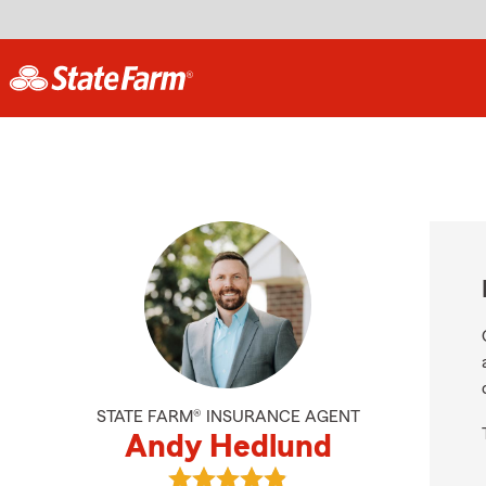
STATE FARM® INSURANCE AGENT
Andy Hedlund
View Andy Hedlund's reviews on G