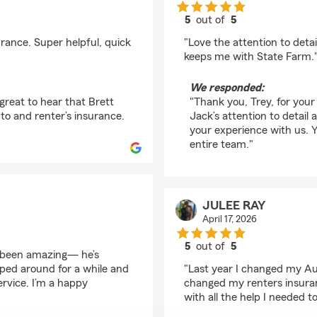
5
out of
5
rating by Trey Lachico
rance. Super helpful, quick
"Love the attention to deta
keeps me with State Farm.
We responded:
great to hear that Brett
"Thank you, Trey, for your
uto and renter’s insurance.
Jack’s attention to detail
your experience with us. 
entire team."
JULEE RAY
April 17, 2026
5
out of
5
s been amazing— he’s
rating by JULEE RAY
ped around for a while and
"Last year I changed my Au
ervice. I’m a happy
changed my renters insura
with all the help I needed 