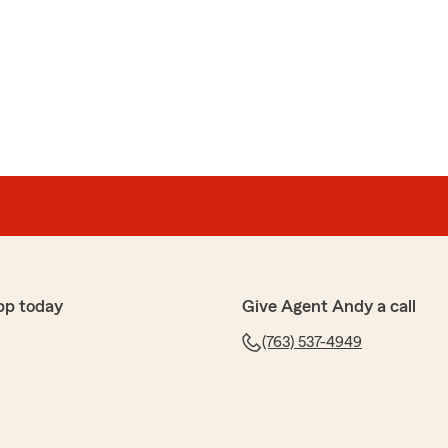
ultz
th the service I have received from Jesse and Andy.
hundreds of dollars, they have made the process
y questions."
aring your experience with us. It's great to hear that
 money and make the process seamless while
ions. We appreciate your feedback and support."
pp today
Give Agent Andy a call
(763) 537-4949
Reid
o me. Jesse Fussy helped me when I first started."