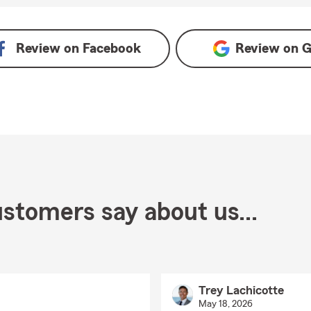
Review on
Facebook
Review on
G
stomers say about us...
Trey Lachicotte
May 18, 2026