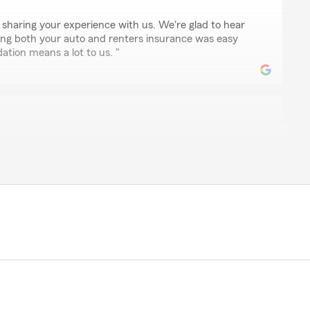
 sharing your experience with us. We're glad to hear
ing both your auto and renters insurance was easy
tion means a lot to us. "
pah
ve and beyond to ensure that his clients receive the
edication and hard work are greatly appreciated."
cognizing our dedication and hard work. We're glad to
 with the rates and service provided. Your support