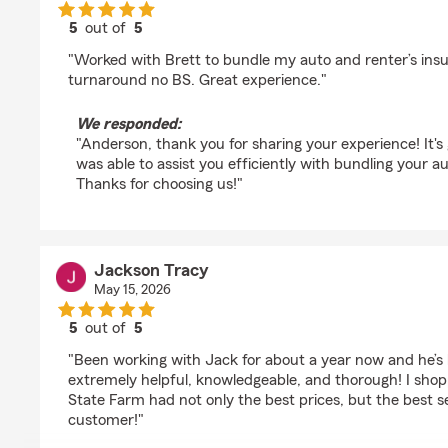
5
out of
5
rating by Anderson Beres
"Worked with Brett to bundle my auto and renter’s insu
turnaround no BS. Great experience."
We responded:
"Anderson, thank you for sharing your experience! It's 
was able to assist you efficiently with bundling your a
Thanks for choosing us!"
Jackson Tracy
May 15, 2026
5
out of
5
rating by Jackson Tracy
"Been working with Jack for about a year now and he’
extremely helpful, knowledgeable, and thorough! I shop
State Farm had not only the best prices, but the best s
customer!"