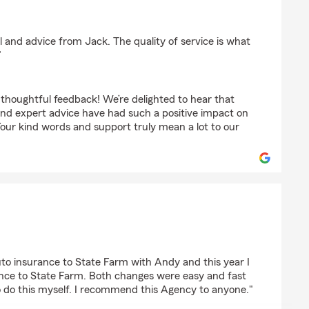
tte
il and advice from Jack. The quality of service is what
"
 thoughtful feedback! We’re delighted to hear that
 and expert advice have had such a positive impact on
Your kind words and support truly mean a lot to our
to insurance to State Farm with Andy and this year I
nce to State Farm. Both changes were easy and fast
to do this myself. I recommend this Agency to anyone."