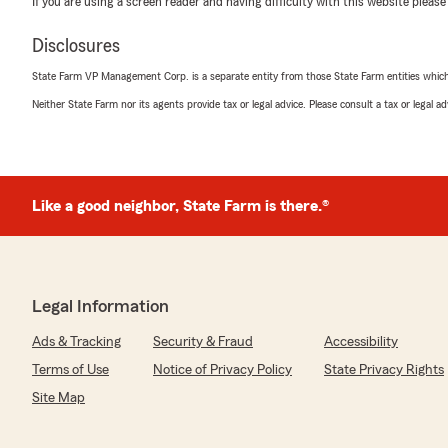
If you are using a screen reader and having difficulty with this website please
Summer Collins
Disclosures
February 11, 2026
State Farm VP Management Corp. is a separate entity from those State Farm entities which p
5
out of
5
Neither State Farm nor its agents provide tax or legal advice. Please consult a tax or legal 
rating by Summer Collins
"I am grateful for the opportunity to work with Andy & J
helping my put my life back together. I feel safe and see
We responded:
Like a good neighbor, State Farm is there.®
"Thank you, Summer, for sharing your experience. We'
have been able to support you in such a meaningful way
valued. "
Legal Information
Gregg Hodroff
Ads & Tracking
Security & Fraud
Accessibility
December 17, 2025
Terms of Use
Notice of Privacy Policy
State Privacy Rights
5
out of
5
Site Map
rating by Gregg Hodroff
"I worked with Jesse at Andy's agency was very satisfie
hundreds of dollars on condo and my car insurance ."