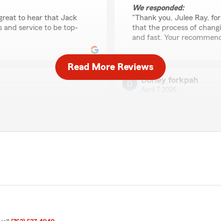
We responded:
 great to hear that Jack
"Thank you, Julee Ray, for
 and service to be top-
that the process of chang
and fast. Your recommenda
Read More Reviews
Dorley forkpah
April 7, 2026
5
out of
5
rating by Dorley fork
changing renters insurance
"Andy consistently goes abo
e it easy for me to do a job
most favorable rates. His d
We responded:
"Thank you, Dorley, for re
s. We're glad our team
hear that you're satisfied
ers insurance. Your
means a lot to us."