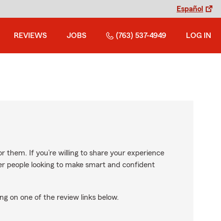
Español
REVIEWS
JOBS
(763) 537-4949
LOG IN
r them. If you’re willing to share your experience
ther people looking to make smart and confident
ng on one of the review links below.