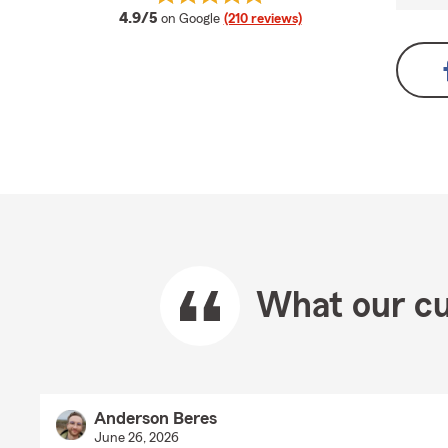
average rating
4.9/5
on Google
(210 reviews)
What our cu
Anderson Beres
June 26, 2026