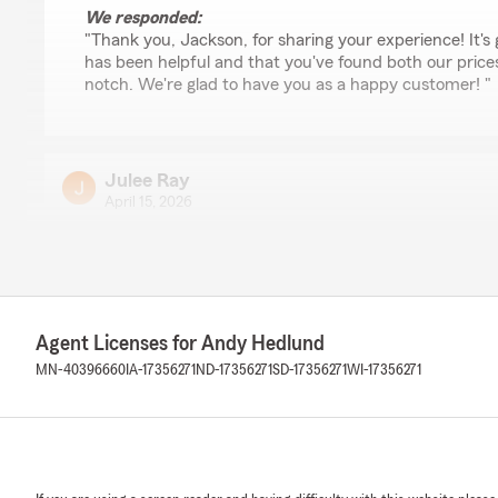
We responded:
"Thank you, Jackson, for sharing your experience! It's
has been helpful and that you've found both our prices
notch. We're glad to have you as a happy customer! "
Julee Ray
April 15, 2026
5
out of
5
rating by Julee Ray
"I was helped by very friendly people at State Farm in 
today. They did everything fast and efficient and it mad
I wasn't sure I could. thanks to the team."
Agent Licenses for Andy Hedlund
MN-40396660
IA-17356271
ND-17356271
SD-17356271
WI-17356271
We responded:
"Thank you, Julee, for sharing your experience with u
could assist you quickly and efficiently with your rent
feedback means a lot to us."