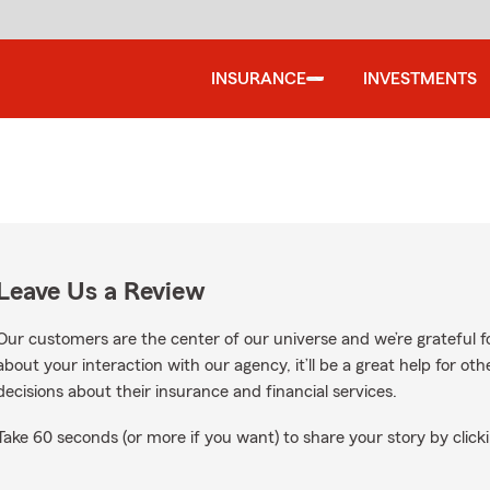
INSURANCE
INVESTMENTS
Leave Us a Review
Our customers are the center of our universe and we’re grateful fo
about your interaction with our agency, it’ll be a great help for o
decisions about their insurance and financial services.
Take 60 seconds (or more if you want) to share your story by clicki
oogle